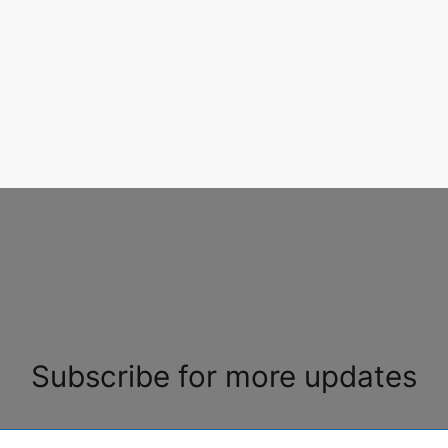
Subscribe for more updates