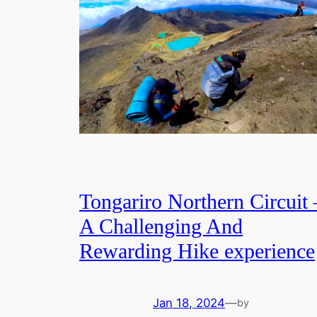
Tongariro Northern Circuit 
A Challenging And
Rewarding Hike experience
Jan 18, 2024
—
by