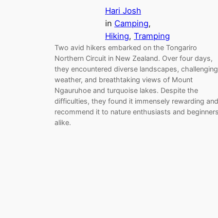
Hari Josh
in
Camping
, 
Hiking
, 
Tramping
Two avid hikers embarked on the Tongariro
Northern Circuit in New Zealand. Over four days,
they encountered diverse landscapes, challenging
weather, and breathtaking views of Mount
Ngauruhoe and turquoise lakes. Despite the
difficulties, they found it immensely rewarding an
recommend it to nature enthusiasts and beginner
alike.