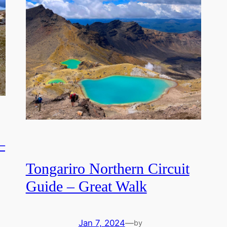
–
Tongariro Northern Circuit
Guide – Great Walk
Jan 7, 2024
—
by