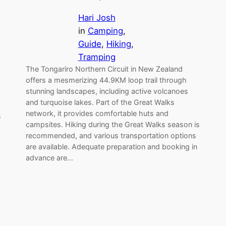
Hari Josh
in
Camping
, 
Guide
, 
Hiking
, 
Tramping
The Tongariro Northern Circuit in New Zealand
offers a mesmerizing 44.9KM loop trail through
stunning landscapes, including active volcanoes
and turquoise lakes. Part of the Great Walks
d
network, it provides comfortable huts and
s
campsites. Hiking during the Great Walks season is
recommended, and various transportation options
are available. Adequate preparation and booking in
advance are…