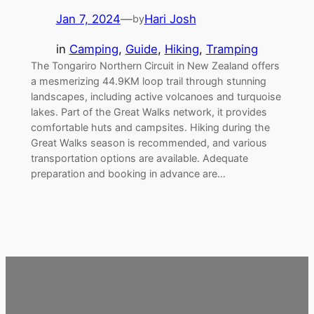
Jan 7, 2024
—
Hari Josh
by
in
Camping
, 
Guide
, 
Hiking
, 
Tramping
The Tongariro Northern Circuit in New Zealand offers
a mesmerizing 44.9KM loop trail through stunning
landscapes, including active volcanoes and turquoise
lakes. Part of the Great Walks network, it provides
comfortable huts and campsites. Hiking during the
Great Walks season is recommended, and various
transportation options are available. Adequate
preparation and booking in advance are…