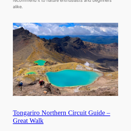
recommend it to nature enthusiasts and beginners
alike.
Tongariro Northern Circuit Guide –
Great Walk