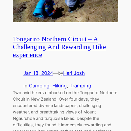
Tongariro Northern Circuit – A
Challenging And Rewarding Hike
experience
Jan 18, 2024
—
Hari Josh
by
in
Camping
, 
Hiking
, 
Tramping
Two avid hikers embarked on the Tongariro Northern
Circuit in New Zealand. Over four days, they
encountered diverse landscapes, challenging
weather, and breathtaking views of Mount
Ngauruhoe and turquoise lakes. Despite the
difficulties, they found it immensely rewarding and