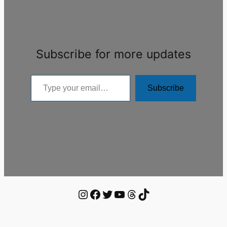
Subscribe for more updates
Type
Subscribe
your
email…
Instagram
Facebook
Twitter
YouTube
Threads
TikTok