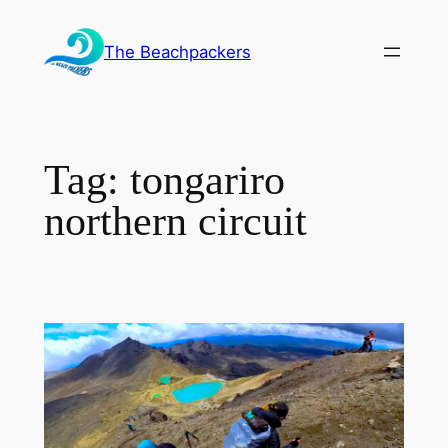
Skip
to
The Beachpackers
content
Tag:
tongariro
northern circuit